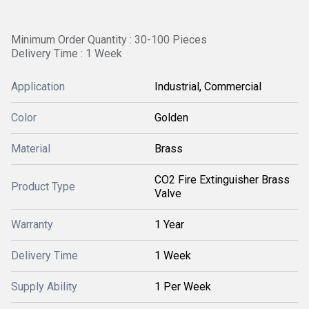
Minimum Order Quantity : 30-100 Pieces
Delivery Time : 1 Week
Application
Industrial, Commercial
Color
Golden
Material
Brass
CO2 Fire Extinguisher Brass
Product Type
Valve
Warranty
1 Year
Delivery Time
1 Week
Supply Ability
1 Per Week