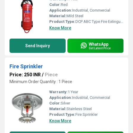
Color:
Red
Application:
Industrial, Commercial
Material:
Mild Steel
Product Type:
DCP ABC Type Fire Extinguisher
Know More
WhatsApp
Send Inquiry
Get Latest Price
Fire Sprinkler
Price: 250 INR
/
Piece
Minimum Order Quantity : 1 Piece
Warranty:
1 Year
Application:
Industrial, Commercial
Color:
Silver
Material:
Stainless Steel
Product Type:
Fire Sprinkler
Know More