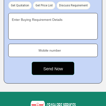
Get Quotation
Get Price List
Discuss Requirement
Enter Buying Requirement Details
Mobile number