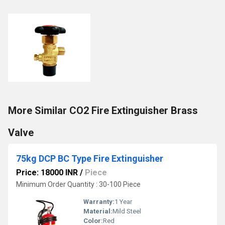
More Similar CO2 Fire Extinguisher Brass
Valve
75kg DCP BC Type Fire Extinguisher
Price: 18000 INR
/
Piece
Minimum Order Quantity : 30-100 Piece
Warranty:
1 Year
Material:
Mild Steel
Color:
Red