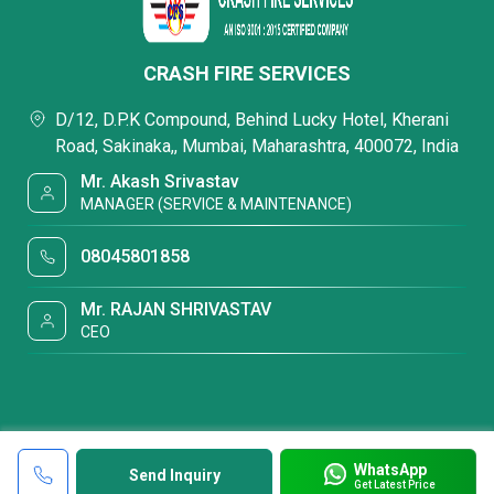
CRASH FIRE SERVICES
D/12, D.P.K Compound, Behind Lucky Hotel, Kherani
Road, Sakinaka,, Mumbai, Maharashtra, 400072, India
Mr. Akash Srivastav
MANAGER (SERVICE & MAINTENANCE)
08045801858
Mr. RAJAN SHRIVASTAV
CEO
WhatsApp
Send Inquiry
Get Latest Price