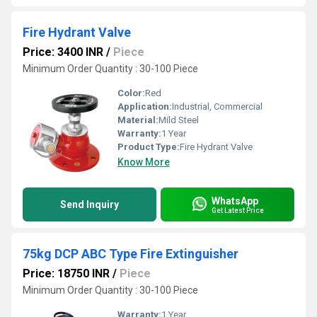
Fire Hydrant Valve
Price: 3400 INR
/
Piece
Minimum Order Quantity : 30-100 Piece
Color:
Red
Application:
Industrial, Commercial
Material:
Mild Steel
Warranty:
1 Year
Product Type:
Fire Hydrant Valve
Know More
WhatsApp
Send Inquiry
Get Latest Price
75kg DCP ABC Type Fire Extinguisher
Price: 18750 INR
/
Piece
Minimum Order Quantity : 30-100 Piece
Warranty:
1 Year