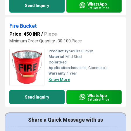
WhatsApp
Send Inquiry
Get Latest Price
Fire Bucket
Price: 450 INR
/
Piece
Minimum Order Quantity : 30-100 Piece
Product Type:
Fire Bucket
Material:
Mild Steel
Color:
Red
Application:
Industrial, Commercial
Warranty:
1 Year
Know More
WhatsApp
Send Inquiry
Get Latest Price
Share a Quick Message with us