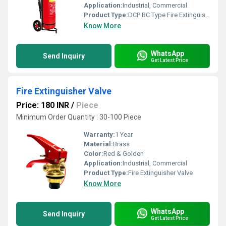
Application:
Industrial, Commercial
Product Type:
DCP BC Type Fire Extinguisher
Know More
WhatsApp
Send Inquiry
Get Latest Price
Fire Extinguisher Valve
Price: 180 INR
/
Piece
Minimum Order Quantity : 30-100 Piece
Warranty:
1 Year
Material:
Brass
Color:
Red & Golden
Application:
Industrial, Commercial
Product Type:
Fire Extinguisher Valve
Know More
WhatsApp
Send Inquiry
Get Latest Price