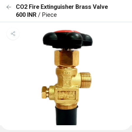
CO2 Fire Extinguisher Brass Valve
600 INR
/ Piece